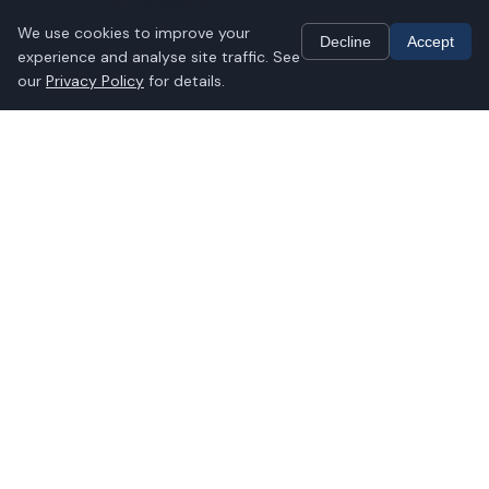
We use cookies
We use cookies to improve your
Decline
Accept
experience and analyse site traffic. See
our
Privacy Policy
for details.
PH Therapy empowers high-performing
individuals, CEOs, partners, and corporate
leaders to live pain-free, active lives. We
specialise in clinical, chronic, and complex
conditions: musculoskeletal (MSK),
oncology rehabilitation, and lifestyle
management. Our AHCS-registered
Clinical Exercise Physiologists deliver