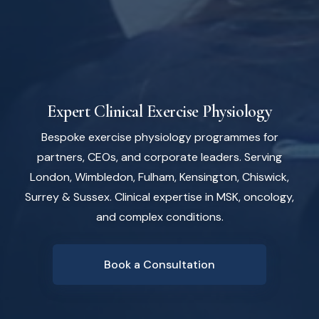
Expert Clinical Exercise Physiology
Bespoke exercise physiology programmes for
partners, CEOs, and corporate leaders. Serving
London, Wimbledon, Fulham, Kensington, Chiswick,
Surrey & Sussex. Clinical expertise in MSK, oncology,
and complex conditions.
Book a Consultation